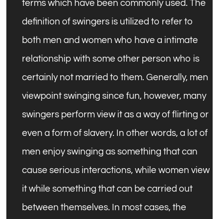
terms which have been commonly used. The
definition of swingers is utilized to refer to
both men and women who have a intimate
relationship with some other person who is
certainly not married to them. Generally, men
viewpoint swinging since fun, however, many
swingers perform view it as a way of flirting or
even a form of slavery. In other words, a lot of
men enjoy swinging as something that can
cause serious interactions, while women view
it while something that can be carried out
between themselves. In most cases, the