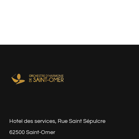
Hotel des services, Rue Saint Sépulcre
62500 Saint-Omer