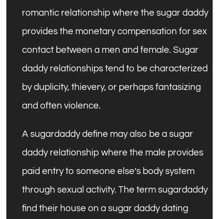
romantic relationship where the sugar daddy
provides the monetary compensation for sex
contact between a men and female. Sugar
daddy relationships tend to be characterized
by duplicity, thievery, or perhaps fantasizing
and often violence.
A sugardaddy define may also be a sugar
daddy relationship where the male provides
paid entry to someone else’s body system
through sexual activity. The term sugardaddy
find their house on a sugar daddy dating