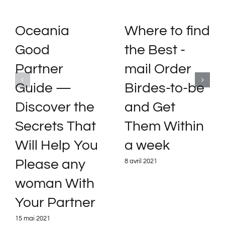
Oceania
Where to find
Good
the Best -
Partner
mail Order
Guide —
Birdes-to-be
Discover the
and Get
Secrets That
Them Within
Will Help You
a week
Please any
8 avril 2021
woman With
Your Partner
15 mai 2021