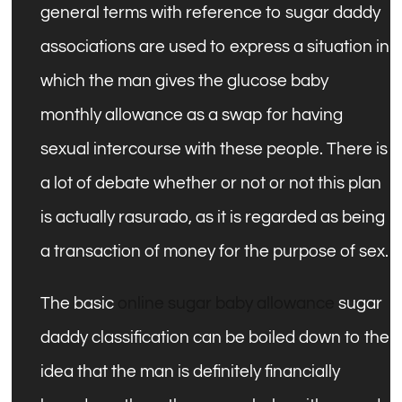
general terms with reference to sugar daddy
associations are used to express a situation in
which the man gives the glucose baby
monthly allowance as a swap for having
sexual intercourse with these people. There is
a lot of debate whether or not or not this plan
is actually rasurado, as it is regarded as being
a transaction of money for the purpose of sex.
The basic
online sugar baby allowance
sugar
daddy classification can be boiled down to the
idea that the man is definitely financially