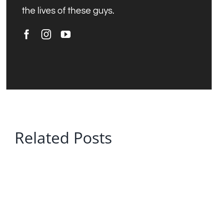
the lives of these guys.
Related Posts