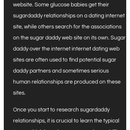
website. Some glucose babies get their
sugardaddy relationships on a dating internet
site, while others search for the associations
on the sugar daddy web site on its own. Sugar
daddy over the internet internet dating web
sites are often used to find potential sugar
daddy partners and sometimes serious
human relationships are produced on these
sites.
Once you start to research sugardaddy
relationships, it is crucial to learn the typical