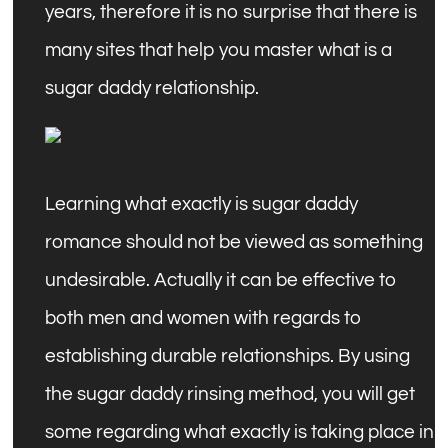
years, therefore it is no surprise that there is
many sites that help you master what is a
sugar daddy relationship.
Learning what exactly is sugar daddy
romance should not be viewed as something
undesirable. Actually it can be effective to
both men and women with regards to
establishing durable relationships. By using
the sugar daddy rinsing method, you will get
some regarding what exactly is taking place in