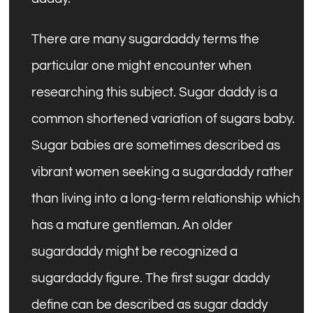
There are many sugardaddy terms the
particular one might encounter when
researching this subject. Sugar daddy is a
common shortened variation of sugars baby.
Sugar babies are sometimes described as
vibrant women seeking a sugardaddy rather
than living into a long-term relationship which
has a mature gentleman. An older
sugardaddy might be recognized a
sugardaddy figure. The first sugar daddy
define can be described as sugar daddy