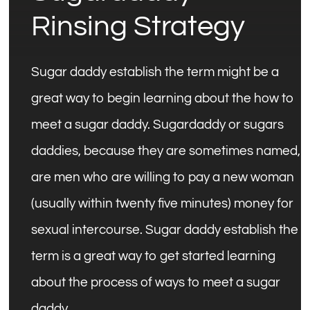
Rinsing Strategy
Sugar daddy establish the term might be a
great way to begin learning about the how to
meet a sugar daddy. Sugardaddy or sugars
daddies, because they are sometimes named,
are men who are willing to pay a new woman
(usually within twenty five minutes) money for
sexual intercourse. Sugar daddy establish the
term is a great way to get started learning
about the process of ways to meet a sugar
daddy.