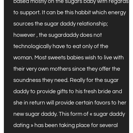
based mostly on the sugars baby with regards
to support. It can be this habbit which energy
sources the sugar daddy relationship;
however , the sugardaddy does not
technologically have to eat only of the
woman. Most sweets babies wish to live with
their very own mothers since they offer the
soundness they need. Really for the sugar
daddy to provide gifts to his fresh bride and
she in return will provide certain favors to her
new sugar daddy. This form of « sugar daddy
dating » has been taking place for several