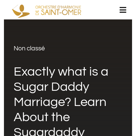
Passer
Togg
au
Navi
contenu
Accueil
Non classé
L’orchestre
Exactly what is a
Concerts
Sugar Daddy
Espace médias
Marriage? Learn
Rejoignez-nous
About the
Sugardaddy
Livre d’or